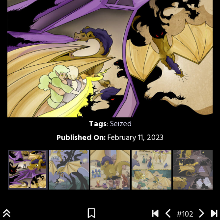
Tags
:
Seized
Published On:
February 11, 2023
#102