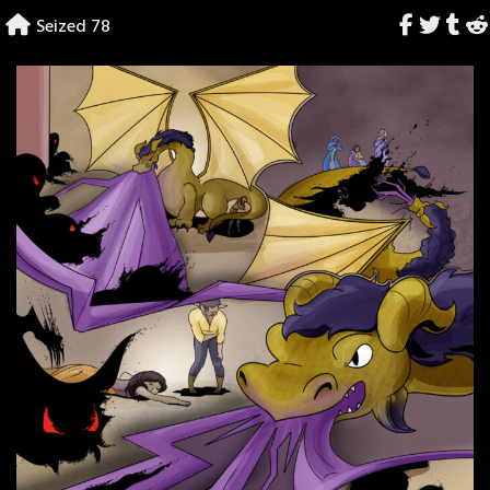
Skip
Seized 78
to
content