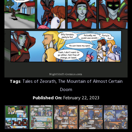
Tags
:
Tales of Zeorath
,
The Mountain of Almost Certain
Doom
Published On:
February 22, 2023