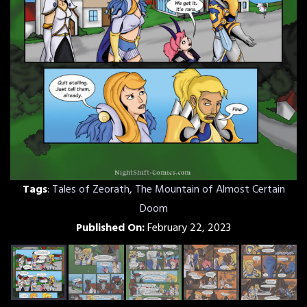
Tags
:
Tales of Zeorath
,
The Mountain of Almost Certain
Doom
Published On:
February 22, 2023