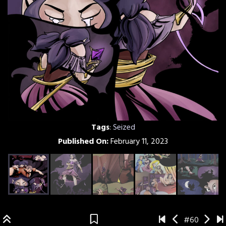
Tags
:
Seized
Published On:
February 11, 2023
#60