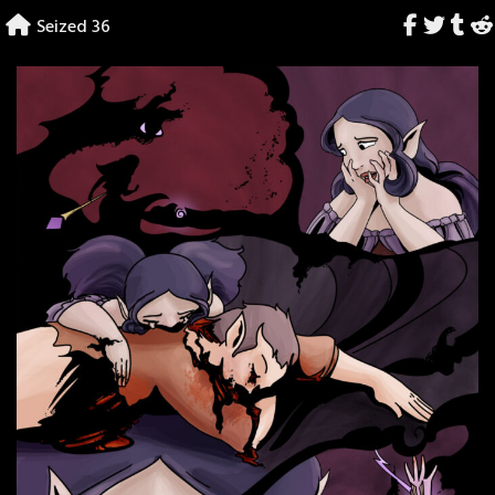
Skip
Seized 36
to
content