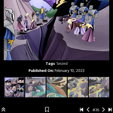
Tags
:
Seized
Published On:
February 10, 2023
#36