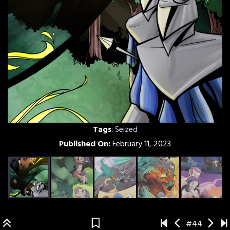
Tags
:
Seized
Published On:
February 11, 2023
#44