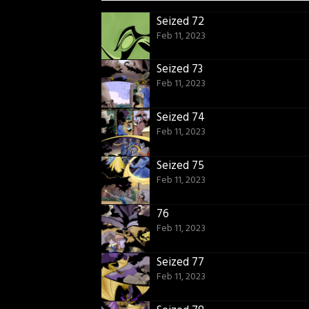
Seized 72
Feb 11, 2023
Seized 73
Feb 11, 2023
Seized 74
Feb 11, 2023
Seized 75
Feb 11, 2023
76
Feb 11, 2023
Seized 77
Feb 11, 2023