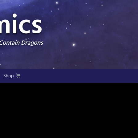
mics
 Contain Dragons
Shop