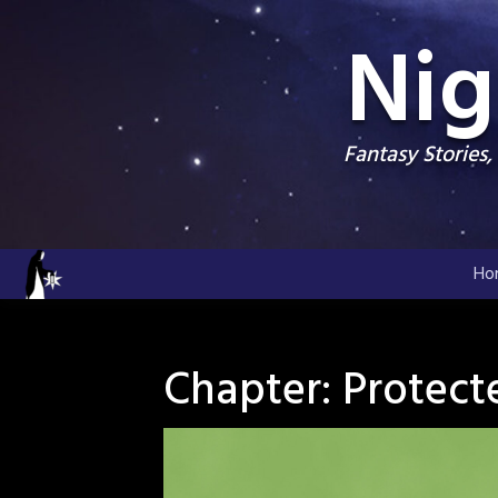
Skip
Nig
to
content
Fantasy Stories
Ho
Chapter:
Protect