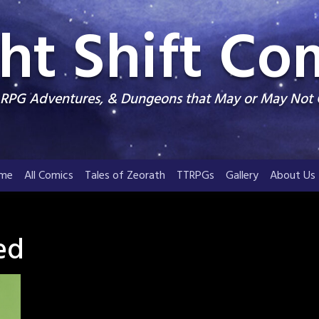
ht Shift Co
, RPG Adventures, & Dungeons that May or May Not
me
All Comics
Tales of Zeorath
TTRPGs
Gallery
About Us
ed