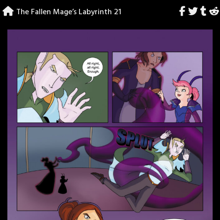
Skip
The Fallen Mage’s Labyrinth 21
to
content