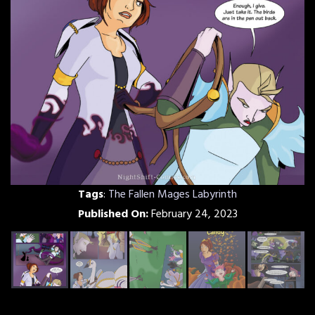
Tags
:
The Fallen Mages Labyrinth
Published On:
February 24, 2023