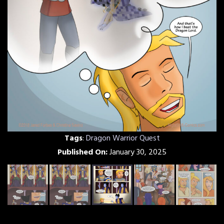
Tags
:
Dragon Warrior Quest
Published On:
January 30, 2025