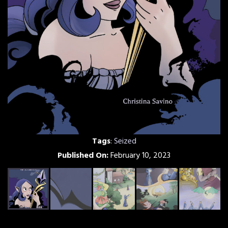
Tags
:
Seized
Published On:
February 10, 2023