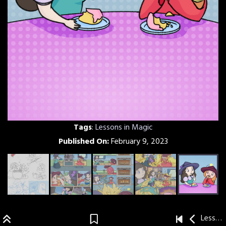
Tags
:
Lessons in Magic
Published On:
February 9, 2023
Lessons in Magic