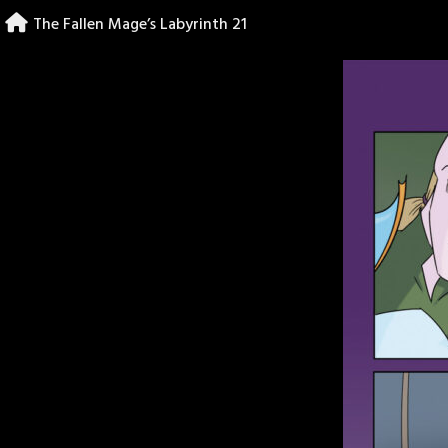
Skip
The Fallen Mage’s Labyrinth 21
to
content